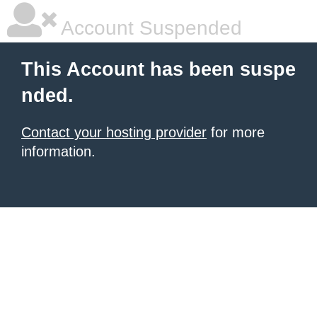
Account Suspended
This Account has been suspe
nded.
Contact your hosting provider
for more
information.