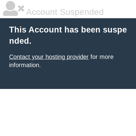
Account Suspended
This Account has been suspe
nded.
Contact your hosting provider
for more
information.