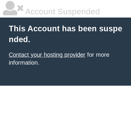
Account Suspended
This Account has been suspe
nded.
Contact your hosting provider
for more
information.