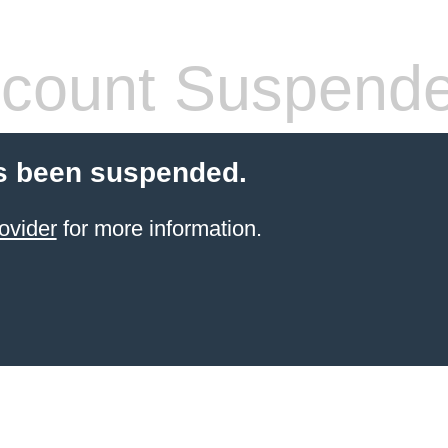
count Suspend
s been suspended.
ovider
for more information.