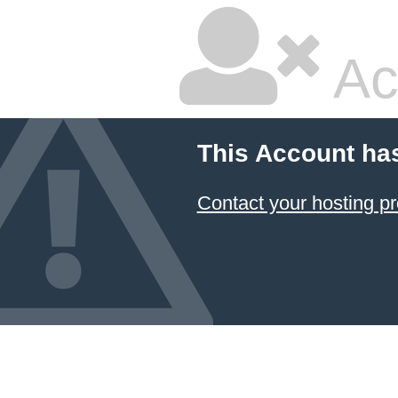
Ac
This Account ha
Contact your hosting pr