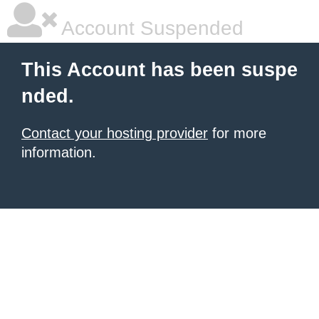
Account Suspended
This Account has been suspe
nded.
Contact your hosting provider
for more
information.